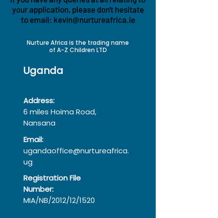
your application, please don't hesitate
to email:
kevin@nurtureafrica.ie
Nurture Africa is the trading name
of A-Z Children LTD
Uganda
Address:
6 miles Hoima Road,
Nansana
Email:
ugandaoffice@nurtureafrica.
ug
Registration File
Number:
MIA/NB/2012/12/1520