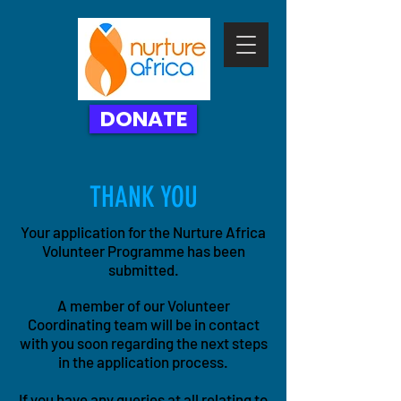
DONATE
THANK YOU
Your application for the Nurture Africa
Volunteer Programme has
been
submitted.
A member of our Volunteer
Coordinating team will be in contact
with you soon regarding the next steps
in the application process.
If you have any queries at all relating to