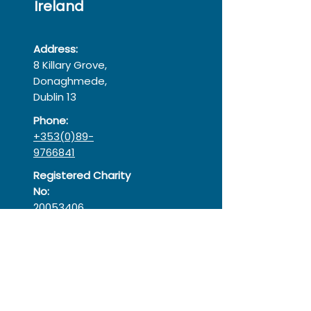
Ireland
Address:
8 Killary Grove,
Donaghmede,
Dublin 13
Phone:
+353(0)89-
9766841
Registered Charity
No:
20053406
Registered
Company:
366575