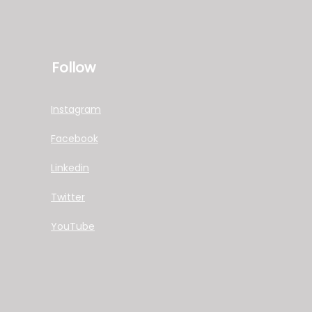
Follow
Instagram
Facebook
Linkedin
Twitter
YouTube