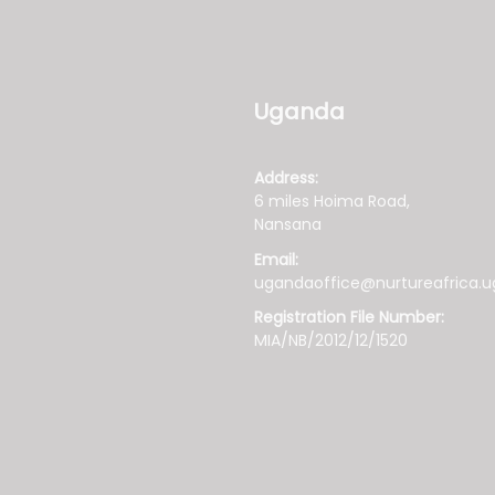
Uganda
Address:
6 miles Hoima Road,
Nansana
Email:
ugandaoffice@nurtureafrica.u
Registration File Number:
MIA/NB/2012/12/1520