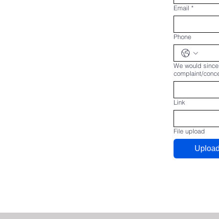
Email
*
Phone
We would sincer
complaint/concer
Link
File upload
Upload