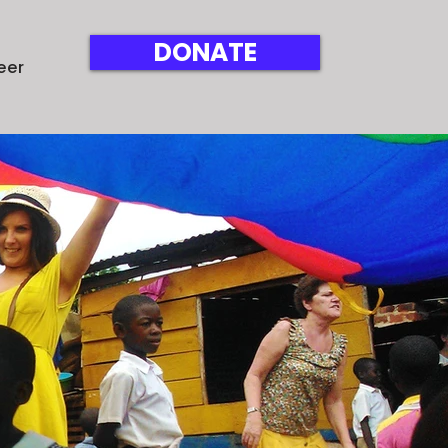
DONATE
eer