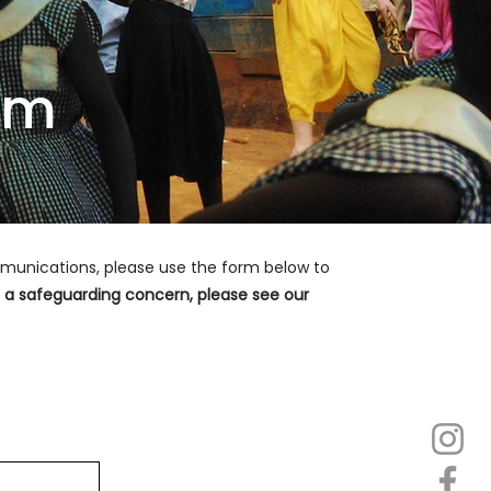
sm
ommunications, please use the form below to
se a safeguarding concern, please see our