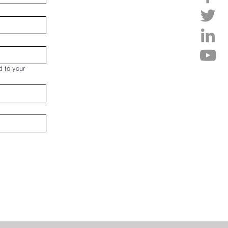
d to your