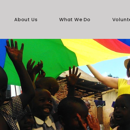
About Us
What We Do
Volunt