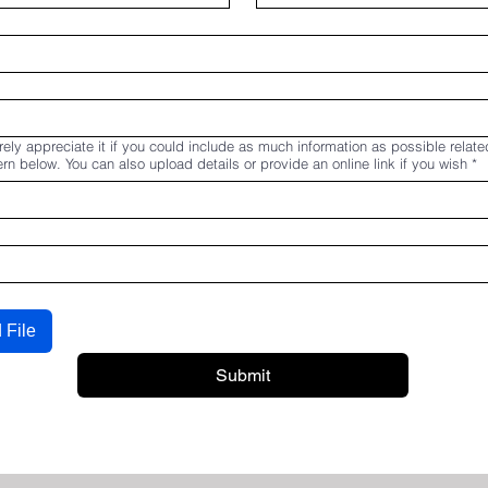
ely appreciate it if you could include as much information as possible relate
n below. You can also upload details or provide an online link if you wish
*
 File
Submit