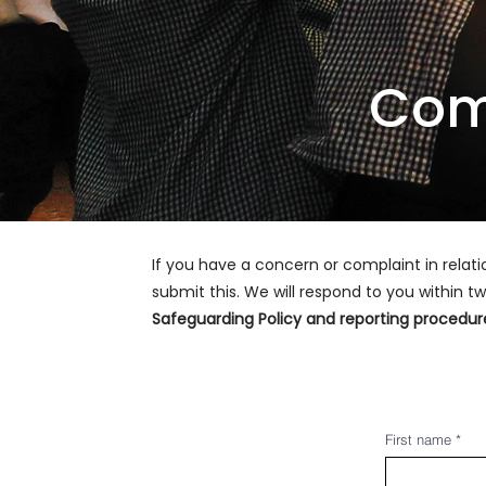
Com
If you have a concern or complaint in relat
submit this. We will respond to you within
Safeguarding Policy and reporting procedu
First name
*