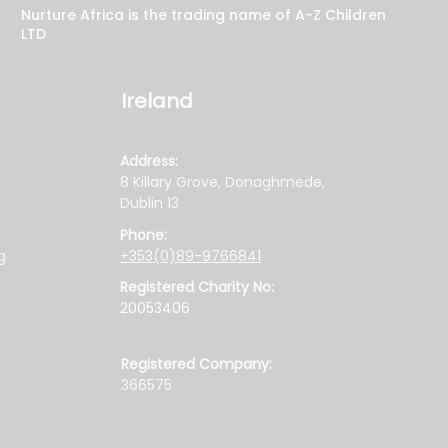
Nurture Africa is the trading name of A-Z Children
LTD
Ireland
Address:
8 Killary Grove, Donaghmede,
Dublin 13
Phone:
g
+353(0)89-9766841
Registered Charity No:
20053406
Registered Company:
366575