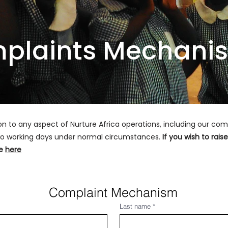
plaints Mechani
ion to any aspect of Nurture Africa operations, including our c
 two working days under normal circumstances.
If you wish to rai
re
here
Complaint Mechanism
Last name
*