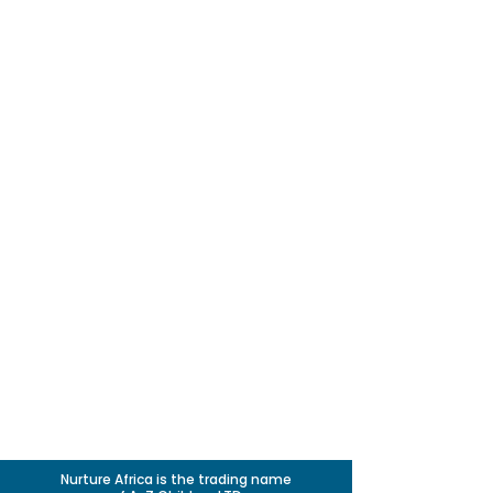
Nurture Africa is the trading name