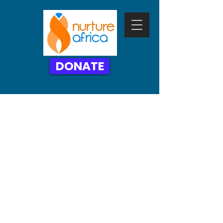
DONATE