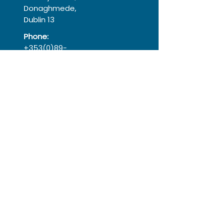
Donaghmede,
Dublin 13
Phone:
+353(0)89-
9766841
Registered Charity
No:
20053406
Registered
Company:
366575
Follow
Instagram
Facebook