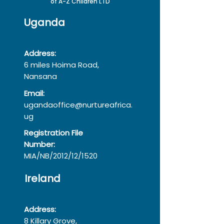
of A-Z Children LTD
Uganda
Address:
6 miles Hoima Road,
Nansana
Email:
ugandaoffice@nurtureafrica.
ug
Registration File
Number:
MIA/NB/2012/12/1520
Ireland
Address:
8 Killary Grove,