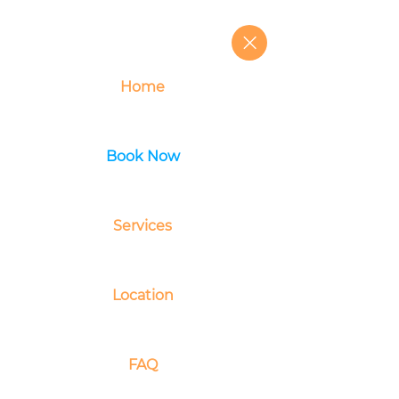
Home
Book Now
Services
Location
FAQ