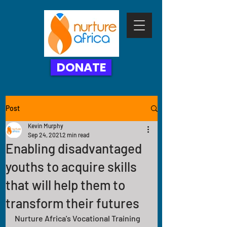
DONATE
Post
Kevin Murphy
Sep 24, 2021
2 min read
Enabling disadvantaged
youths to acquire skills
that will help them to
transform their futures
Nurture Africa's Vocational Training 