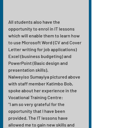
All students also have the 
opportunity to enrol in IT lessons 
which will enable them to learn how 
to use Microsoft Word (CV and Cover 
Letter writing for job applications) 
Excel (business budgeting) and 
PowerPoint (Basic design and 
presentation skills). 
Nalweyiso Sumayiya pictured above 
with staff member Katimbo Bob, 
spoke about her experience in the 
Vocational Training Centre:
"I am so very grateful for the 
opportunity that I have been 
provided. The IT lessons have 
allowed me to gain new skills and 