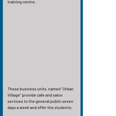
training centre. 
These business units, named "Urban 
Village" provide cafe and salon 
services to the general public seven 
days a week and offer the students: