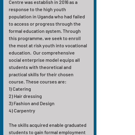
Centre was establish in 2016 as a 
response to the high youth 
population in Uganda who had failed 
to access or progress through the 
formal education system. Through 
this programme, we seek to enroll 
the most at risk youth into vocational 
education.  Our comprehensive 
social enterprise model equips all 
students with theoretical and 
practical skills for their chosen 
course. These courses are:
1) Catering 
2) Hair dressing 
3) Fashion and Design 
4) Carpentry
The skills acquired enable graduated 
students to gain formal employment 