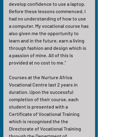
develop confidence to use a laptop. 
Before these lessons commenced, I 
had no understanding of how to use 
a computer. My vocational course has 
also given me the opportunity to 
learn and in the future, earn a living 
through fashion and design which is 
a passion of mine. All of this is 
provided at no cost to me."
Courses at the Nurture Africa 
Vocational Centre last 2 years in 
duration. Upon the successful 
completion of their course, each 
student is presented with a 
Certificate of Vocational Training 
which is recognised the the 
Directorate of Vocational Training 
through the Department of 