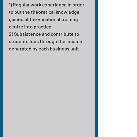
1) Regular work experience in order 
to put the theoretical knowledge 
gained at the vocational training 
centre into practice
2) Subsistence and contribute to 
students fees through the income 
generated by each business unit