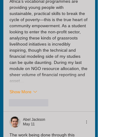
Africa’s vocational programmes are 
providing young people with 
sustainable, practical skills to break the 
cycle of poverty—this is the true heart of 
community empowerment. As a student 
looking to enter the non-profit sector, 
analyzing these kinds of grassroots 
livelihood initiatives is incredibly 
inspiring, though the technical and 
financial modeling side of my studies 
can be quite daunting. During my last 
module on NGO resource allocation, the 
sheer volume of financial reporting and 
asset…
Show More
Like
Reply
Abel Jackson
May 11
The work being done through this 