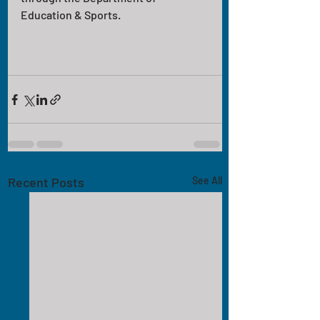
Education & Sports.
Recent Posts
See All