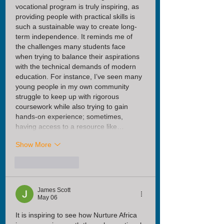
vocational program is truly inspiring, as 
providing people with practical skills is 
such a sustainable way to create long-
term independence. It reminds me of 
the challenges many students face 
when trying to balance their aspirations 
with the technical demands of modern 
education. For instance, I’ve seen many 
young people in my own community 
struggle to keep up with rigorous 
coursework while also trying to gain 
hands-on experience; sometimes, 
having access to a resource like…
Show More
Like
Reply
James Scott
May 06
It is inspiring to see how Nurture Africa 