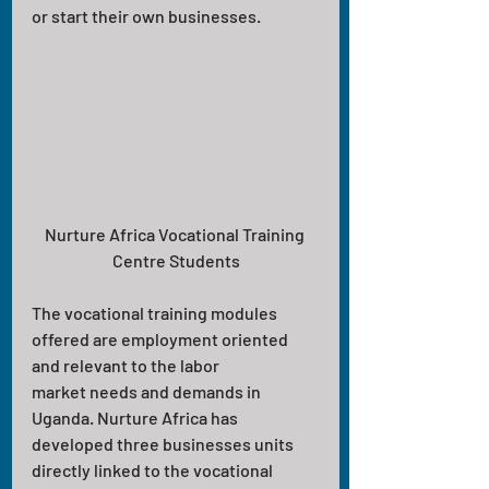
or start their own businesses.
Nurture Africa Vocational Training 
Centre Students
The vocational training modules 
offered are employment oriented 
and relevant to the labor
market needs and demands in 
Uganda. Nurture Africa has 
developed three businesses units 
directly linked to the vocational 