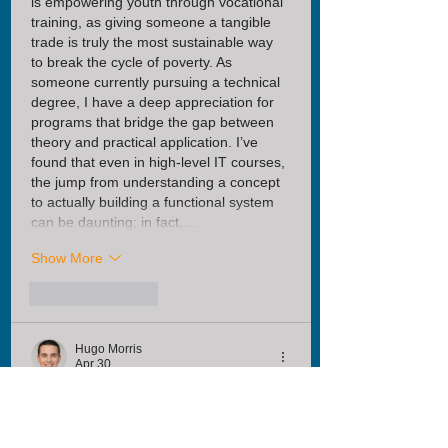
is empowering youth through vocational 
training, as giving someone a tangible 
trade is truly the most sustainable way 
to break the cycle of poverty. As 
someone currently pursuing a technical 
degree, I have a deep appreciation for 
programs that bridge the gap between 
theory and practical application. I’ve 
found that even in high-level IT courses, 
the jump from understanding a concept 
to actually building a functional system 
can be daunting; in fact,…
Show More
Like
Reply
Hugo Morris
Apr 30
It is incredibly moving to see how 
Nurture Africa’s vocational program is 
empowering individuals with the 