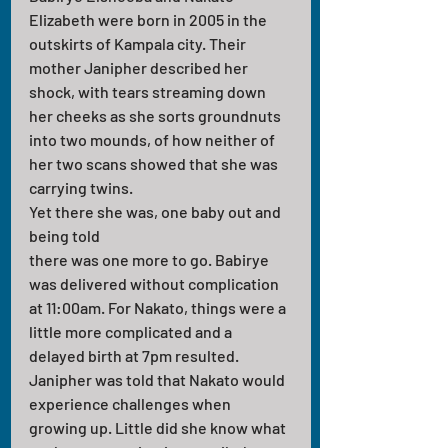
Elizabeth were born in 2005 in the 
outskirts of Kampala city. Their 
mother Janipher described her 
shock, with tears streaming down 
her cheeks as she sorts groundnuts 
into two mounds, of how neither of 
her two scans showed that she was 
carrying twins. 
Yet there she was, one baby out and 
being told 
there was one more to go. Babirye 
was delivered without complication 
at 11:00am. For Nakato, things were a 
little more complicated and a 
delayed birth at 7pm resulted. 
Janipher was told that Nakato would 
experience challenges when 
growing up. Little did she know what 