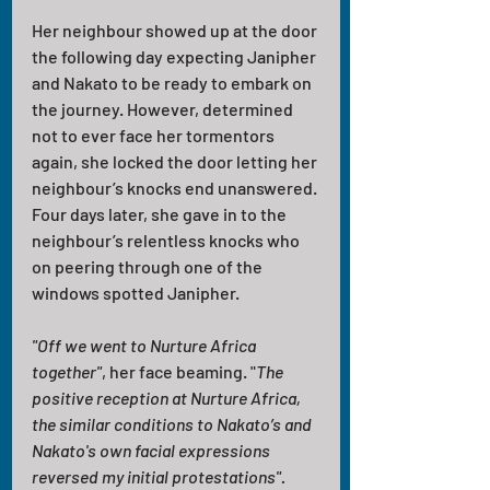
Her neighbour showed up at the door 
the following day expecting Janipher 
and Nakato to be ready to embark on 
the journey. However, determined 
not to ever face her tormentors 
again, she locked the door letting her 
neighbour’s knocks end unanswered. 
Four days later, she gave in to the 
neighbour’s relentless knocks who 
on peering through one of the 
windows spotted Janipher.
"Off we went to Nurture Africa 
together"
, her face beaming. "
The 
positive reception at Nurture Africa, 
the similar conditions to Nakato’s and 
Nakato's own facial expressions 
reversed my initial protestations". 