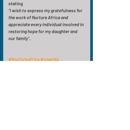
stating
"I wish to express my gratefulness for 
the work of Nurture Africa and 
appreciate every individual involved in 
restoring hope for my daughter and 
our family".
#Nurtureafrica
#uganda
#volunteeringinafrica
#healthcare
Recent Posts
See All