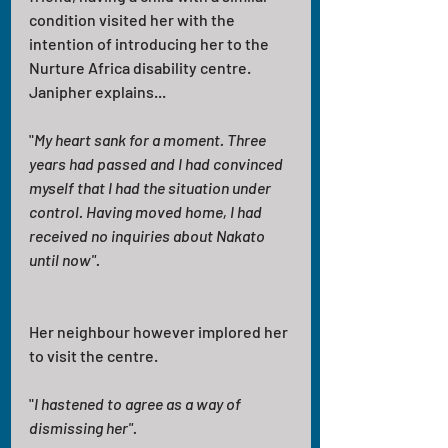
condition visited her with the 
intention of introducing her to the 
Nurture Africa disability centre. 
Janipher explains... 
"
My heart sank for a moment. Three 
years had passed and I had convinced 
myself that I had the situation under 
control. Having moved home, I had 
received no inquiries about Nakato 
until now".
Her neighbour however implored her 
to visit the centre.
"
I hastened to agree as a way of 
dismissing her". 