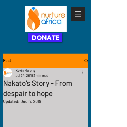
DONATE
Post
Kevin Murphy
Jul 24, 2019
3 min read
Nakato's Story - From
despair to hope
Updated:
Dec 17, 2019