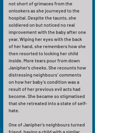
not short of grimaces from the 
onlookers as she journeyed to the 
hospital. Despite the taunts, she 
soldiered on but noticed no real 
improvement with the baby after one 
year. Wiping her eyes with the back 
of her hand, she remembers how she 
then resorted to locking her child 
inside. More tears pour from down 
Janipher's cheeks. She recounts how 
distressing neighbours’ comments 
on how her baby’s condition was a 
result of her previous evil acts had 
become. She became so stigmatised 
that she retreated into a state of self-
hate.
One of Janipher's neighbours turned 
friend, having a child with a similar 