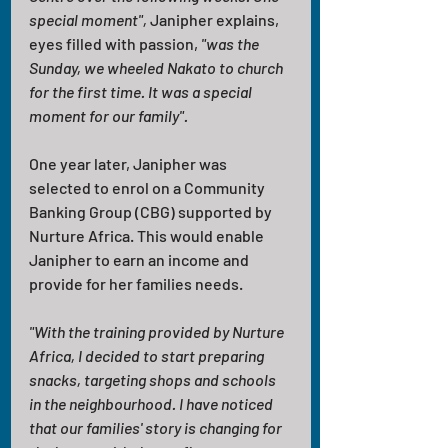
special moment", 
Janipher explains, 
eyes filled with passion,
 "was the 
Sunday, we wheeled Nakato to church 
for the first time. It was a special 
moment for our family".
One year later, Janipher was 
selected to enrol on a Community 
Banking Group (CBG) supported by 
Nurture Africa. This would enable 
Janipher to earn an income and 
provide for her families needs.
"With the training provided by Nurture 
Africa, I decided to start preparing 
snacks, targeting shops and schools 
in the neighbourhood. I have noticed 
that our families' story is changing for 