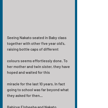
Seeing Nakato seated in Baby class 
together with other five year old's, 
raising bottle caps of different
colours seems effortlessly done. To 
her mother and twin sister, they have 
hoped and waited for this
miracle for the last 10 years. In fact 
going to school was far beyond what 
they asked for then...
Babirye Elsheeba and Nakato 