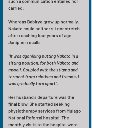
such a communication entailed nor 
carried.
Whereas Babirye grew up normally, 
Nakato could neither sit nor stretch 
after reaching four years of age. 
Janipher recalls
"It was agonising putting Nakato in a 
sitting position, for both Nakato and 
myself. Coupled with the stigma and 
torment from relatives and friends, I 
was gradually torn apart". 
Her husband’s departure was the 
final blow. She started seeking 
physiotherapy services from Mulago 
National Referral hospital. The 
monthly visits to the hospital were 