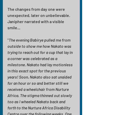
The changes from day one were 
unexpected, later on unbelievable. 
Janipher narrated with a visible 
smile...
"
The evening Babirye pulled me from 
outside to show me how Nakato was 
trying to reach out for a cup that lay in 
a corner was celebrated as a 
milestone. Nakato had lay motionless 
in this exact spot for the previous 
years! Soon, Nakato also sat unaided 
for an hour or so and better still we 
received a wheelchair from Nurture 
Africa. The stigma thinned out slowly 
too as I wheeled Nakato back and 
forth to the Nurture Africa Disability 
Centre over the following weeks. One 