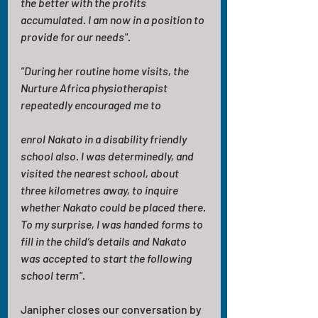
the better with the profits 
accumulated. I am now in a position to 
provide for our needs".
"During her routine home visits, the 
Nurture Africa physiotherapist 
repeatedly encouraged me to
enrol Nakato in a disability friendly 
school also. I was determinedly, and 
visited the nearest school, about 
three kilometres away, to inquire 
whether Nakato could be placed there. 
To my surprise, I was handed forms to 
fill in the child’s details and Nakato 
was accepted to start the following 
school term".
Janipher closes our conversation by 