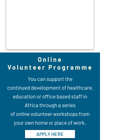
Online
Volunteer Programme
You can support the
continued development of healthcare,
education or office based staff in
Africa through a series
of online volunteer workshops from
your own home or place of work.
APPLY HERE