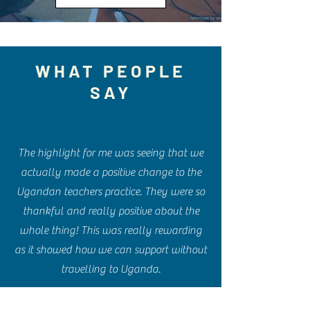
WHAT PEOPLE
SAY
The highlight for me was seeing that we
actually made a positive change to the
Ugandan teachers practice. They were so
thankful and really positive about the
whole thing! This was really rewarding
as it showed how we can support without
travelling to Uganda.